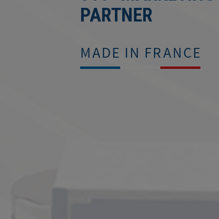
PARTNER