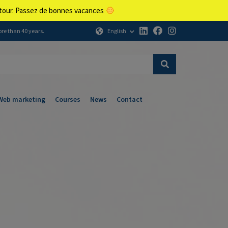
retour. Passez de bonnes vacances
English
ore than 40 years.
Web marketing
Courses
News
Contact