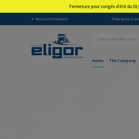
Fermeture pour congés d'été du 01/
Back to home portal
Eligor group is a
Home
The Company