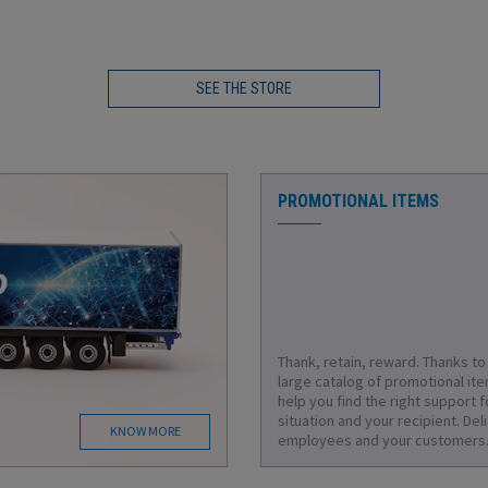
SEE THE STORE
PROMOTIONAL ITEMS
Thank, retain, reward. Thanks to
large catalog of promotional it
help you find the right support f
situation and your recipient. Del
KNOW MORE
employees and your customers