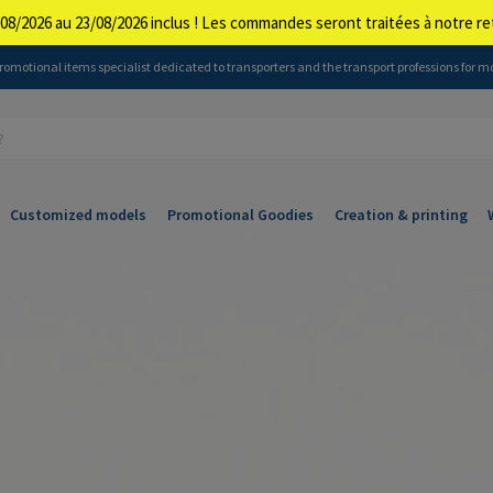
08/2026 au 23/08/2026 inclus ! Les commandes seront traitées à notre 
 promotional items specialist dedicated to transporters and the transport professions for m
Customized models
Promotional Goodies
Creation & printing