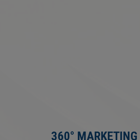
360° MARKETING