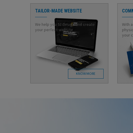
TAILOR-MADE WEBSITE
COMM
We help you to design and create
With a
your perfect website
physic
your 
KNOW MORE