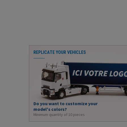
REPLICATE YOUR VEHICLES
Do you want to customize your
model's colors?
Minimum quantity of 10 pieces