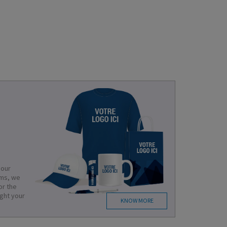
 our
ems, we
or the
ight your
KNOW MORE
.