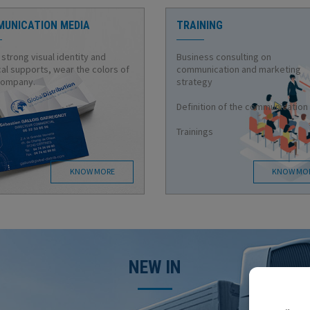
UNICATION MEDIA
TRAINING
 strong visual identity and
Business consulting on
al supports, wear the colors of
communication and marketing
company.
strategy
Definition of the communication
Trainings
KNOW MORE
KNOW MO
NEW IN