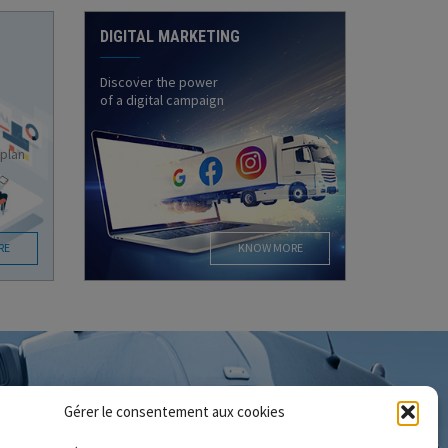
DIGITAL MARKETING
Discover the power
of a digital campaign
 plan
RE
KNOW MORE
Gérer le consentement aux cookies