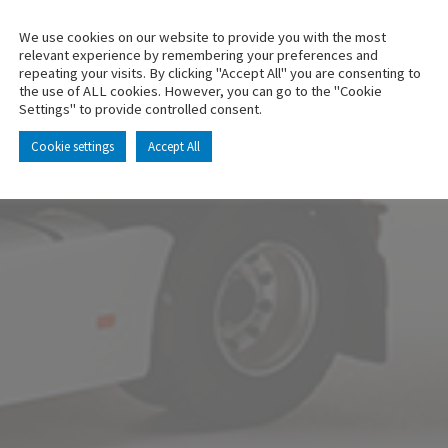
We use cookies on our website to provide you with the most
relevant experience by remembering your preferences and
repeating your visits. By clicking "Accept All" you are consenting to
the use of ALL cookies. However, you can go to the "Cookie
Settings" to provide controlled consent.
Cookie settings
Accept All