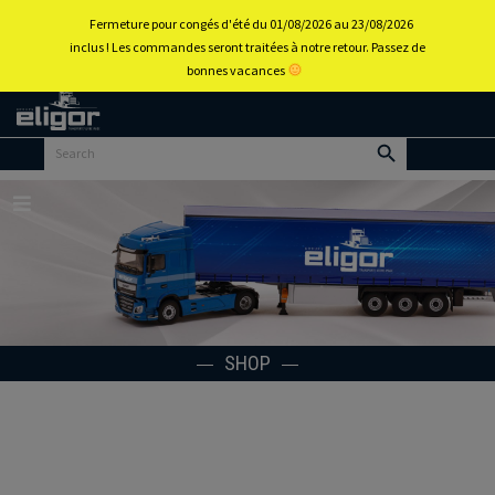
0
Fermeture pour congés d'été du 01/08/2026 au 23/08/2026
inclus ! Les commandes seront traitées à notre retour. Passez de
bonnes vacances
Back to
home
portal
Menu
SHOP