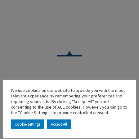
CAR
We use cookies on our website to provide you with the most
RENAULT ALPINE A310 V6 BLEU FONCE 1981 – MODELE
relevant experience by remembering your preferences and
DU CLUB
repeating your visits. By clicking "Accept All" you are
consenting to the use of ALL cookies. However, you can go to
En stock
the "Cookie Settings" to provide controlled consent.
Main characteristics :
Cookie settings
Accept All
ADD TO MY COLLECTION