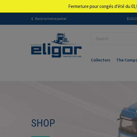
Fermeture pour congés d'été du 01/
Back to home portal
ELIGOR
Collectors
The Comp
SHOP