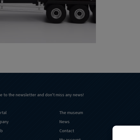
e to the newsletter and don't miss any news!
rtal
The museum
pany
News
ub
Contact
My account