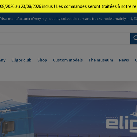
08/2026 au 23/08/2026 inclus ! Les commandes seront traitées à notre 
 is a manufacturer of very high quality collectible cars and trucks models mainly in 1/43 
any
Eligor club
Shop
Custom models
The museum
News