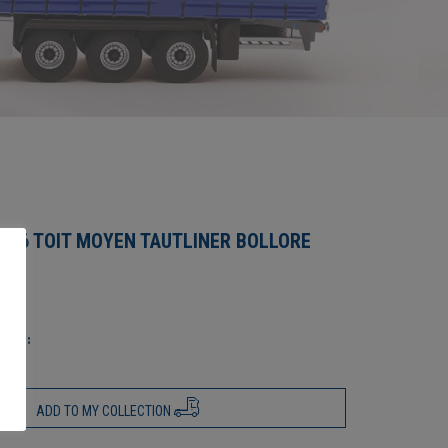
O 6 TOIT MOYEN TAUTLINER BOLLORE
ics :
ADD TO MY COLLECTION