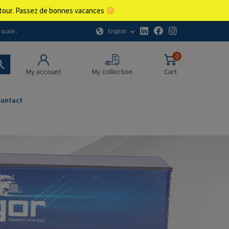
retour. Passez de bonnes vacances
English
scale .
0
My account
My collection
Cart
Contact