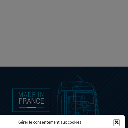
Gérer le consentement aux cookies