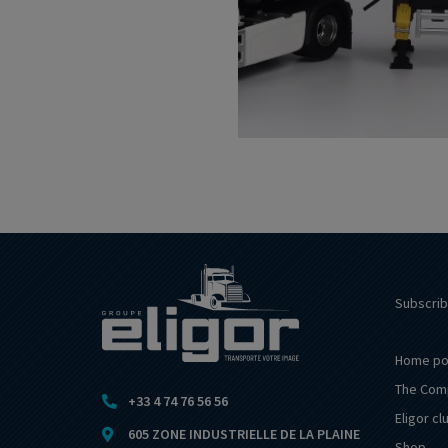
Subscrib
Home po
The Com
+33 4 74 76 56 56
Eligor cl
605 ZONE INDUSTRIELLE DE LA PLAINE
Shop