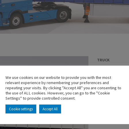
TRUCK
MAN TGX EUR
LOGISTICS
We use cookies on our website to provide you with the most
relevant experience by remembering your preferences and
En stock
repeating your visits. By clicking "Accept All" you are consenting to
the use of ALL cookies. However, you can go to the "Cookie
Main characterist
Settings" to provide controlled consent.
Cookie settings
Accept All