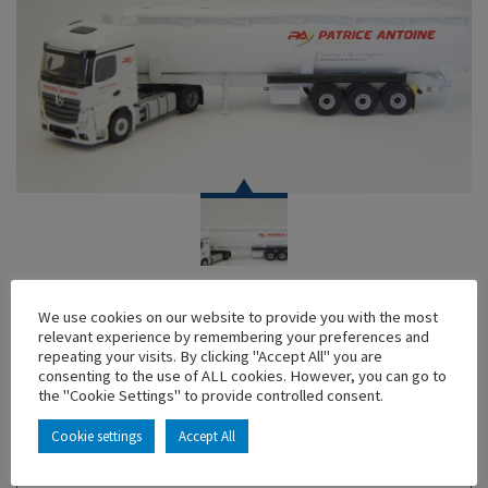
TRUCK
We use cookies on our website to provide you with the most
MERCEDES ACTROS 2 CITERNE PULVEE PATRICE
relevant experience by remembering your preferences and
ANTOINE
repeating your visits. By clicking "Accept All" you are
consenting to the use of ALL cookies. However, you can go to
En stock
the "Cookie Settings" to provide controlled consent.
Main characteristics :
Cookie settings
Accept All
ADD TO MY COLLECTION