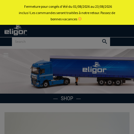
0
Fermeture pour congés d'été du 01/08/2026 au 23/08/2026
inclus ! Les commandes seront traitées à notre retour. Passez de
bonnes vacances
Back to
home
portal
Menu
SHOP