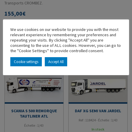
Transports CROMBEZ.
155,00
€
ADD TO CART
We use cookies on our website to provide you with the most
relevant experience by remembering your preferences and
repeating your visits. By clicking "Accept All" you are
ADD TO MY COLLECTION
consenting to the use of ALL cookies. However, you can go to
the "Cookie Settings" to provide controlled consent.
YOU'LL ALSO LIKE
Cookie settings
Accept All
SCANIA S 500 REMORQUE
DAF XG SEMI VAN JARDEL
TAUTLINER ATL
Ref : 118424 - Échelle : 1/43
Échelle : 1/43
In stock