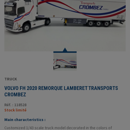
TRUCK
VOLVO FH 2020 REMORQUE LAMBERET TRANSPORTS
CROMBEZ
Réf. : 118528
Stock limité
Main characteristics :
Customized 1/43 scale truck model decorated in the colors of