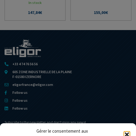
In stock
147,84
€
155,00
€
+33 4 74 76 56 56
605 ZONE INDUSTRIELLE DE LA PLAINE
F-01580 IZERNORE
eligorfrance@eligor.com
Follow us
Follow us
Follow us
Subscribe to the newsletter and don't miss any news!
Gérer le consentement aux