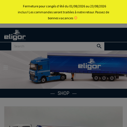
0
Fermeture pour congés d'été du 01/08/2026 au 23/08/2026
inclus ! Les commandes seront traitées à notre retour. Passez de
bonnes vacances
Back to
home
portal
Menu
SHOP