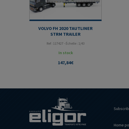
VOLVO FH 2020 TAUTLINER
STRM TRAILER
Ref : 117427 - Échelle : 1/43
In stock
147,84
€
Subscrib
Home po