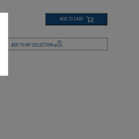
ADD TO CART
ADD TO MY COLLECTION