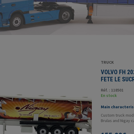
TRUCK
VOLVO FH 20
FETE LE SUC
Réf. : 118501
En stock
Main characterist
Custom truck model
Brulas and Nigay 