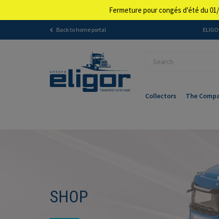
Fermeture pour congés d'été du 01/
Back to home portal
ELIGOR
Collectors
The Comp
SHOP