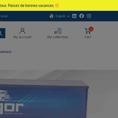
retour. Passez de bonnes vacances
English
scale .
0
My account
My collection
Cart
Contact