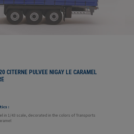
20 CITERNE PULVEE NIGAY LE CARAMEL
RE
ics :
 in 1/43 scale, decorated in the colors of Transports
caramel