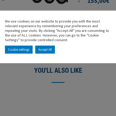
155,00
€
-
+
We use cookies on our website to provide you with the most
relevant experience by remembering your preferences and
repeating your visits. By clicking "Accept All" you are consenting to
the use of ALL cookies. However, you can go to the "Cookie
Settings" to provide controlled consent.
Cookie settings
Accept All
YOU'LL ALSO LIKE