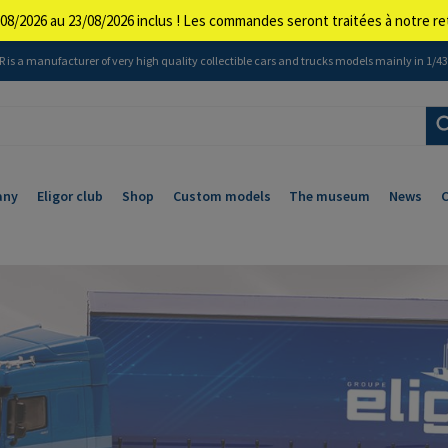
08/2026 au 23/08/2026 inclus ! Les commandes seront traitées à notre 
 is a manufacturer of very high quality collectible cars and trucks models mainly in 1/43 
any
Eligor club
Shop
Custom models
The museum
News