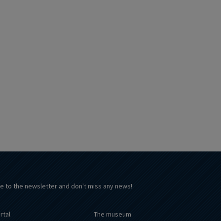
e to the newsletter and don't miss any news!
rtal
The museum