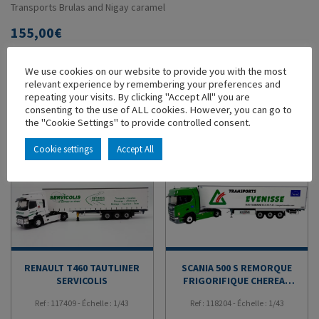
Transports Brulas and Nigay caramel
155,00
€
-
+
ADD TO CART
We use cookies on our website to provide you with the most
relevant experience by remembering your preferences and
repeating your visits. By clicking "Accept All" you are
ADD TO MY COLLECTION
consenting to the use of ALL cookies. However, you can go to
the "Cookie Settings" to provide controlled consent.
YOU'LL ALSO LIKE
Cookie settings
Accept All
RENAULT T460 TAUTLINER
SCANIA 500 S REMORQUE
SERVICOLIS
FRIGORIFIQUE CHEREAU
TRANSPORTS EVENISSE
Ref : 117409 - Échelle : 1/43
Ref : 118204 - Échelle : 1/43