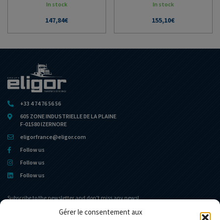
In stock
In stock
147,84
€
155,10
€
+33 4 74 76 56 56
605 ZONE INDUSTRIELLE DE LA PLAINE
F-01580 IZERNORE
eligorfrance@eligor.com
Follow us
Follow us
Follow us
Subscribe to the newsletter and don't miss any news!
Gérer le consentement aux