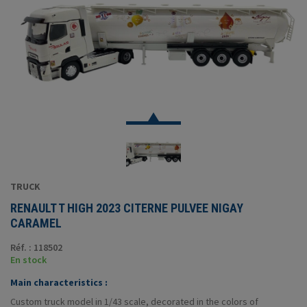
TRUCK
RENAULT T HIGH 2023 CITERNE PULVEE NIGAY
CARAMEL
Réf. : 118502
En stock
Main characteristics :
Custom truck model in 1/43 scale, decorated in the colors of