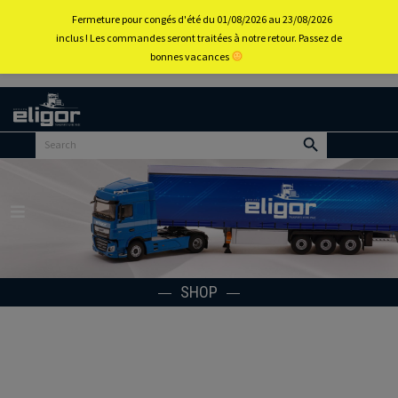
0
Fermeture pour congés d'été du 01/08/2026 au 23/08/2026
inclus ! Les commandes seront traitées à notre retour. Passez de
bonnes vacances
Back to
home
portal
Menu
SHOP