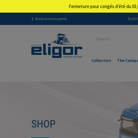
Fermeture pour congés d'été du 01/
Back to home portal
ELIGOR
Collectors
The Comp
SHOP