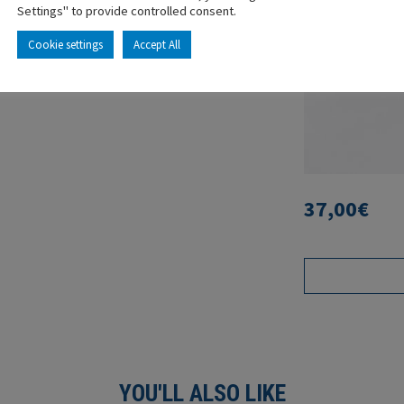
Settings" to provide controlled consent.
Cookie settings
Accept All
37,00
€
YOU'LL ALSO LIKE