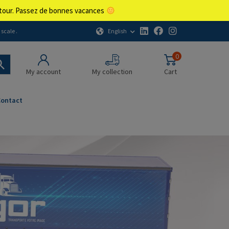
retour. Passez de bonnes vacances
English
scale .
0
My account
My collection
Cart
Contact