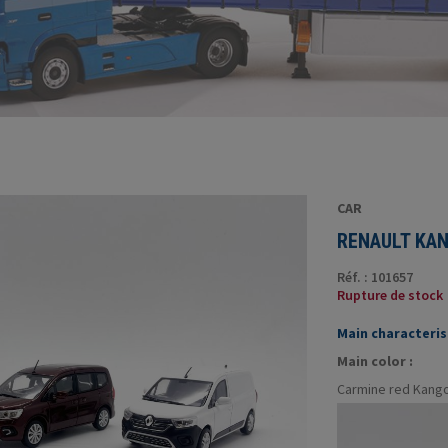
CAR
RENAULT KAN
Réf. : 101657
Rupture de stock
Main characterist
Main color :
Carmine red Kango