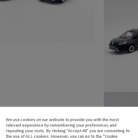
We use cookies on our website to provide you with the most
relevant experience by remembering your preferences and
repeating your visits. By clicking "Accept All" you are consenting to
the use of ALL cookies. However, you can go to the "Cookie