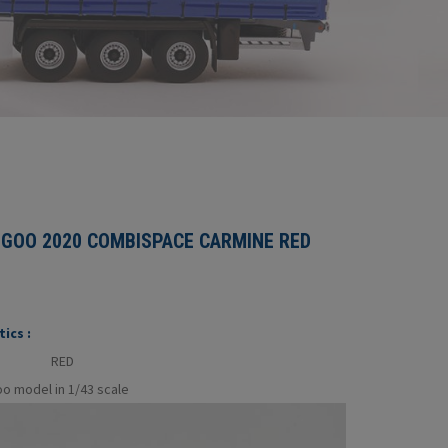
GOO 2020 COMBISPACE CARMINE RED
ics :
RED
o model in 1/43 scale