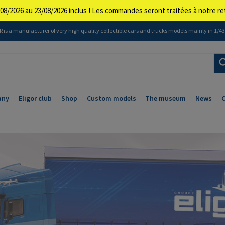
08/2026 au 23/08/2026 inclus ! Les commandes seront traitées à notre 
 is a manufacturer of very high quality collectible cars and trucks models mainly in 1/43 
any
Eligor club
Shop
Custom models
The museum
News