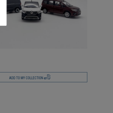
ADD TO MY COLLECTION