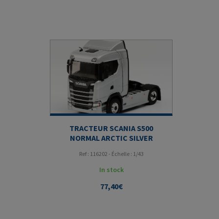
TRACTEUR SCANIA S500
NORMAL ARCTIC SILVER
Ref : 116202 - Échelle : 1/43
In stock
77,40
€