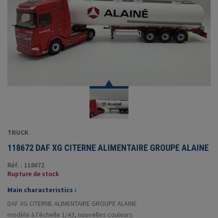
TRUCK
118672 DAF XG CITERNE ALIMENTAIRE GROUPE ALAINE
Réf. : 118672
Rupture de stock
Main characteristics :
DAF XG CITERNE ALIMENTAIRE GROUPE ALAINE
modèle à l’échelle 1/43, nouvelles couleurs