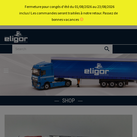
0
Fermeture pour congés d'été du 01/08/2026 au 23/08/2026
inclus ! Les commandes seront traitées à notre retour. Passez de
bonnes vacances
Back to
home
portal
Menu
SHOP