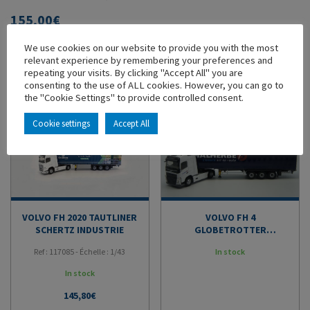
155,00
€
We use cookies on our website to provide you with the most
ADD TO MY COLLECTION
relevant experience by remembering your preferences and
repeating your visits. By clicking "Accept All" you are
consenting to the use of ALL cookies. However, you can go to
YOU'LL ALSO LIKE
the "Cookie Settings" to provide controlled consent.
Cookie settings
Accept All
VOLVO FH 2020 TAUTLINER
VOLVO FH 4
SCHERTZ INDUSTRIE
GLOBETROTTER
TAUTLINER TRANSPORTS
Ref : 117085 - Échelle : 1/43
In stock
MALHERBE
In stock
145,80
€