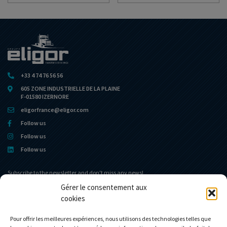
+33 4 74 76 56 56
605 ZONE INDUSTRIELLE DE LA PLAINE
F-01580 IZERNORE
eligorfrance@eligor.com
Follow us
Follow us
Follow us
Subscribe to the newsletter and don't miss any news!
Gérer le consentement aux
cookies
Home portal
The museum
The Company
News
Pour offrir les meilleures expériences, nous utilisons des technologies telles que