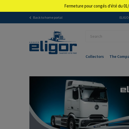
Fermeture pour congés d'été du 01/
Back to home portal
ELIGOR
Collectors
The Comp