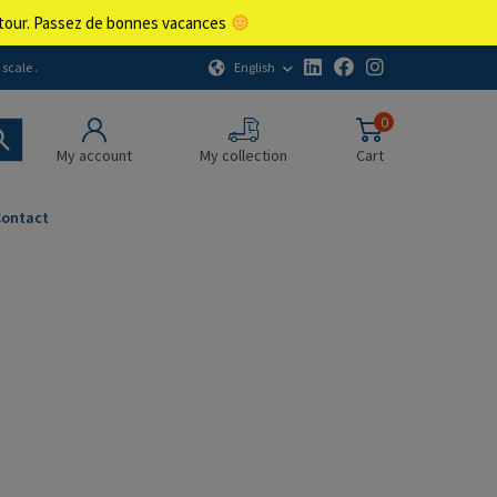
retour. Passez de bonnes vacances
English
scale .
0
My account
My collection
Cart
Contact