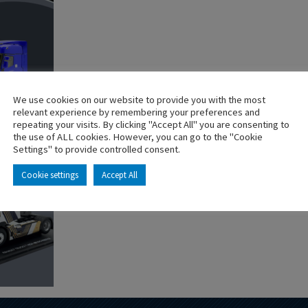
We use cookies on our website to provide you with the most
relevant experience by remembering your preferences and
repeating your visits. By clicking "Accept All" you are consenting to
the use of ALL cookies. However, you can go to the "Cookie
Settings" to provide controlled consent.
Cookie settings
Accept All