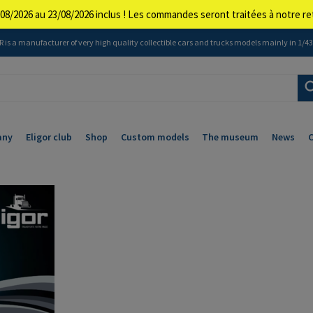
08/2026 au 23/08/2026 inclus ! Les commandes seront traitées à notre 
 is a manufacturer of very high quality collectible cars and trucks models mainly in 1/43 
any
Eligor club
Shop
Custom models
The museum
News